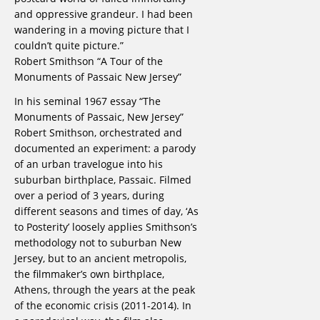
and oppressive grandeur. I had been
wandering in a moving picture that I
couldn’t quite picture.”
Robert Smithson “A Tour of the
Monuments of Passaic New Jersey”
In his seminal 1967 essay “The
Monuments of Passaic, New Jersey”
Robert Smithson, orchestrated and
documented an experiment: a parody
of an urban travelogue into his
suburban birthplace, Passaic. Filmed
over a period of 3 years, during
different seasons and times of day, ‘As
to Posterity’ loosely applies Smithson’s
methodology not to suburban New
Jersey, but to an ancient metropolis,
the filmmaker’s own birthplace,
Athens, through the years at the peak
of the economic crisis (2011-2014). In