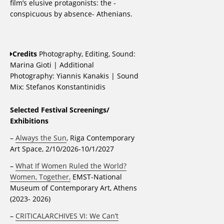
film’s elusive protagonists: the -
conspicuous by absence- Athenians.
Credits
Photography, Editing, Sound:
Marina Gioti | Additional
Photography: Yiannis Kanakis | Sound
Mix: Stefanos Konstantinidis
Selected Festival Screenings/
Exhibitions
–
Always the Sun
, Riga Contemporary
Art Space, 2/10/2026-10/1/2027
–
What If Women Ruled the World?
Women, Together,
EMST-National
Museum of Contemporary Art, Athens
(2023- 2026)
–
CRITICALARCHIVES VI: We Can’t