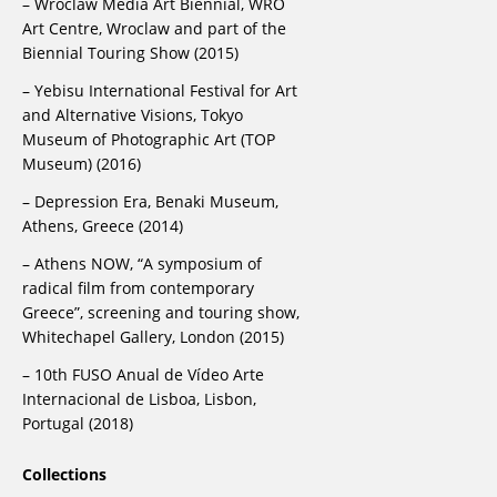
– Wroclaw Media Art Biennial, WRO
Art Centre, Wroclaw and part of the
Biennial Touring Show (2015)
– Yebisu International Festival for Art
and Alternative Visions, Tokyo
Museum of Photographic Art (TOP
Museum) (2016)
– Depression Era, Benaki Museum,
Athens, Greece (2014)
– Athens NOW, “A symposium of
radical film from contemporary
Greece”, screening and touring show,
Whitechapel Gallery, London (2015)
– 10th FUSO Anual de Vídeo Arte
Internacional de Lisboa, Lisbon,
Portugal (2018)
Collections