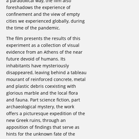
a paradoxical way, the film also
foreshadows the experience of
confinement and the view of empty
cities we experienced globally, during
the time of the pandemic.
The film presents the results of this
experiment as a collection of visual
evidence from an Athens of the near
future devoid of humans. Its
inhabitants have mysteriously
disappeared, leaving behind a tableau
mourant of reinforced concrete, metal
and plastic debris coexisting with
glorious marble and the local flora
and fauna. Part science fiction, part
archaeological mystery, the work
offers a picturesque expedition of the
new Greek ruins, through an
apposition of findings that serve as
hints for the unknown fate of the