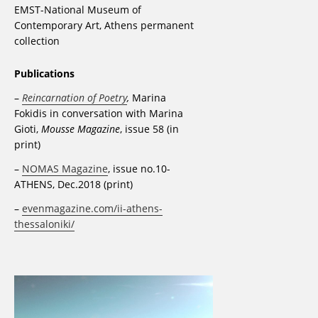
EMST-National Museum of
Contemporary Art, Athens permanent
collection
Publications
–
Reincarnation of Poetry
,
Marina
Fokidis in conversation with Marina
Gioti,
Mousse Magazine
, issue 58 (in
print)
–
NOMAS Magazine
, issue no.10-
ATHENS, Dec.2018 (print)
–
evenmagazine.com/ii-athens-
thessaloniki/