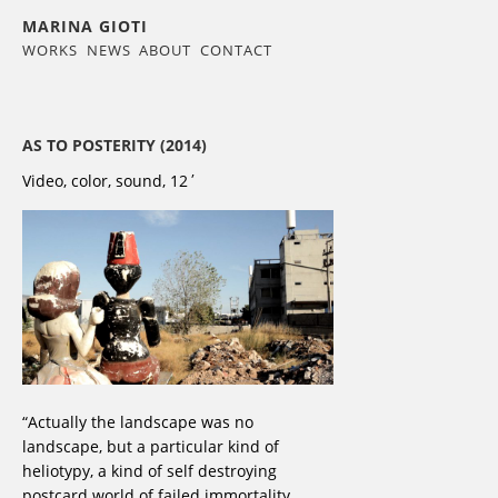
MARINA GIOTI
WORKS
NEWS
ABOUT
CONTACT
AS TO POSTERITY (2014)
Video, color, sound, 12΄
“Actually the landscape was no
landscape, but a particular kind of
heliotypy, a kind of self destroying
postcard world of failed immortality