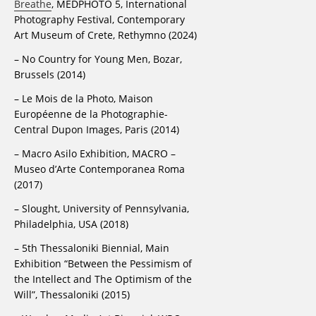
Breathe
, MEDPHOTO 5, International
Photography Festival, Contemporary
Art Museum of Crete, Rethymno (2024)
– No Country for Young Men, Bozar,
Brussels (2014)
– Le Mois de la Photo, Maison
Européenne de la Photographie-
Central Dupon Images, Paris (2014)
– Macro Asilo Exhibition, MACRO –
Museo d’Arte Contemporanea Roma
(2017)
– Slought, University of Pennsylvania,
Philadelphia, USA (2018)
– 5th Thessaloniki Biennial, Main
Exhibition “Between the Pessimism of
the Intellect and The Optimism of the
Will”, Thessaloniki (2015)