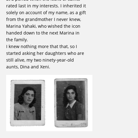
rated last in my interests. I inherited it
solely on account of my name, as a gift
from the grandmother I never knew,
Marina Yahaki, who wished the icon
handed down to the next Marina in
the family.
I knew nothing more that that, so I
started asking her daughters who are
still alive, my two ninety-year-old
aunts, Dina and Xeni.