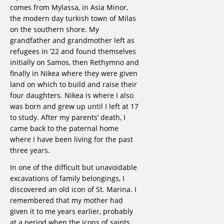
comes from Mylassa, in Asia Minor,
the modern day turkish town of Milas
on the southern shore. My
grandfather and grandmother left as
refugees in ’22 and found themselves
initially on Samos, then Rethymno and
finally in Nikea where they were given
land on which to build and raise their
four daughters. Nikea is where I also
was born and grew up until I left at 17
to study. After my parents’ death, I
came back to the paternal home
where I have been living for the past
three years.
In one of the difficult but unavoidable
excavations of family belongings, I
discovered an old icon of St. Marina. I
remembered that my mother had
given it to me years earlier, probably
at a period when the icons of saints