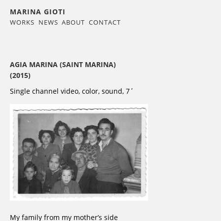
MARINA GIOTI
WORKS
NEWS
ABOUT
CONTACT
AGIA MARINA (SAINT MARINA)
(2015)
Single channel video, color, sound, 7΄
My family from my mother’s side