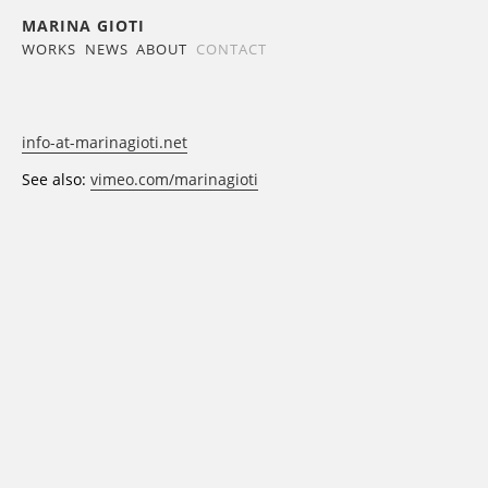
MARINA GIOTI
WORKS
NEWS
ABOUT
CONTACT
info-at-marinagioti.net
See also:
vimeo.com/marinagioti