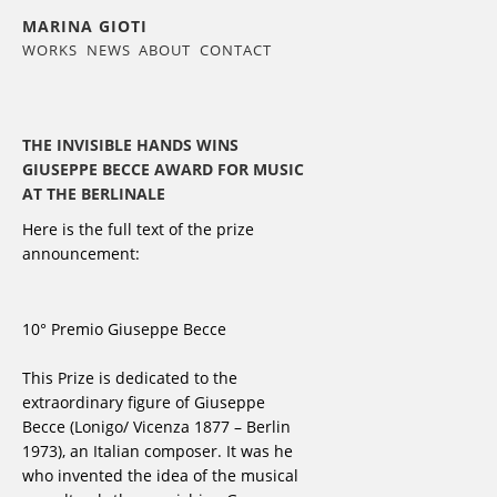
MARINA GIOTI
WORKS
NEWS
ABOUT
CONTACT
THE INVISIBLE HANDS WINS
GIUSEPPE BECCE AWARD FOR MUSIC
AT THE BERLINALE
Here is the full text of the prize
announcement:
10° Premio Giuseppe Becce
This Prize is dedicated to the
extraordinary figure of Giuseppe
Becce (Lonigo/ Vicenza 1877 – Berlin
1973), an Italian composer. It was he
who invented the idea of the musical