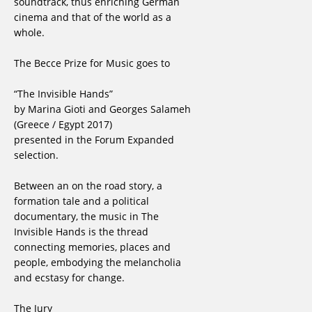
soundtrack, thus enriching German
cinema and that of the world as a
whole.
The Becce Prize for Music goes to
“The Invisible Hands”
by Marina Gioti and Georges Salameh
(Greece / Egypt 2017)
presented in the Forum Expanded
selection.
Between an on the road story, a
formation tale and a political
documentary, the music in The
Invisible Hands is the thread
connecting memories, places and
people, embodying the melancholia
and ecstasy for change.
The Jury