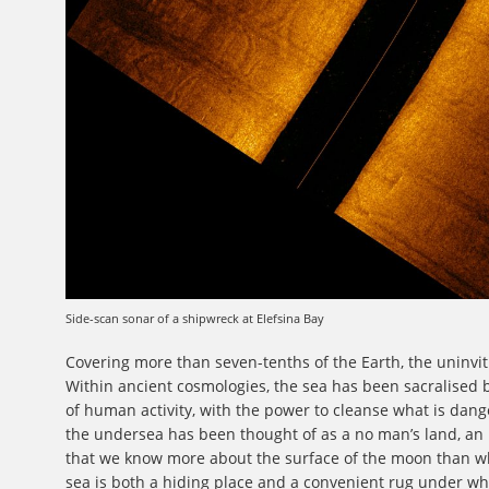
Side-scan sonar of a shipwreck at Elefsina Bay
Covering more than seven-tenths of the Earth, the uninviti
Within ancient cosmologies, the sea has been sacralised 
of human activity, with the power to cleanse what is dange
the undersea has been thought of as a no man’s land, an
that we know more about the surface of the moon than wh
sea is both a hiding place and a convenient rug under 