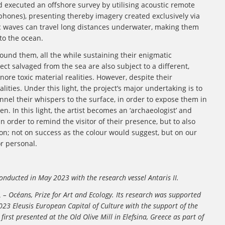
d executed an offshore survey by utilising acoustic remote
hones), presenting thereby imagery created exclusively via
ic waves can travel long distances underwater, making them
to the ocean.
ound them, all the while sustaining their enigmatic
ct salvaged from the sea are also subject to a different,
re toxic material realities. However, despite their
ities. Under this light, the project’s major undertaking is to
nnel their whispers to the surface, in order to expose them in
en. In this light, the artist becomes an ‘archaeologist’ and
n order to remind the visitor of their presence, but to also
n; not on success as the colour would suggest, but on our
or personal.
nducted in May 2023 with the research vessel Antaris II.
 – Océans, Prize for Art and Ecology. Its research was supported
3 Eleusis European Capital of Culture with the support of the
st presented at the Old Olive Mill in Elefsina, Greece as part of