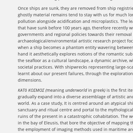
Once ships are sunk, they are removed from ship registri
ghostly material remains tend to stay with us for much lo
pollution alongside acidification and microplastics. The 
that have sunk before 100 years ago, therefore recently w
governments and regional policies towards their remova
archaeological/environmental artistic research project focus
when a ship becomes a phantom entity wavering between
hand it aesthetically explores notions of the romantic su
the seafloor as a cultural landscape, a dynamic archive, 
societal practices. With shipwrecks representing large-sca
learnt about our present failures, through the exploratio
dimensions.
ΚΑΤō ΚΟΣΜΟΣ (
meaning
underworld
in greek
)
is the first i
gradually expand into a diverse assemblage of artistic a
world. As a case study, It
is
c
entred around an atypical shi
sanctuary and ritual centre and portal to the mythologica
ruins of the present in a catastrophic cohabitation. The 
in the bay of Eleusis, that bore the objective of mapping
the employment of imaging methods used in maritime arch