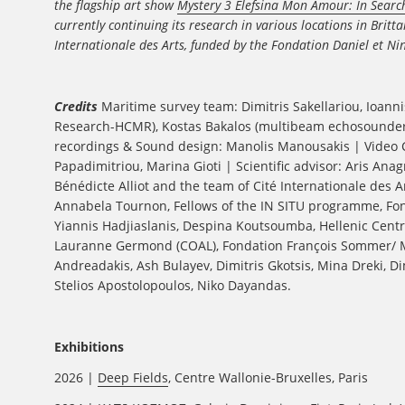
the flagship art show
Mystery 3 Elefsina Mon Amour: In Search
currently continuing its research in various locations in Brit
Internationale des Arts, funded by the Fondation Daniel et Ni
Credits
Maritime survey team: Dimitris Sakellariou, Ioanni
Research-HCMR), Kostas Bakalos (multibeam echosounder),
recordings & Sound design: Manolis Manousakis | Video Co
Papadimitriou, Marina Gioti | Scientific advisor: Aris An
Bénédicte Alliot and the team of Cité Internationale des 
Annabela Tournon, Fellows of the IN SITU programme, Fon
Yiannis Hadjiaslanis, Despina Koutsoumba, Hellenic Centr
Lauranne Germond (COAL), Fondation François Sommer/ Mu
Andreadakis, Ash Bulayev, Dimitris Gkotsis, Mina Dreki, D
Stelios Apostolopoulos, Niko Dayandas.
Exhibitions
2026 |
Deep Fields
, Centre Wallonie-Bruxelles, Paris