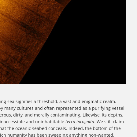
ng sea signifies a threshold, a vast and enigmatic realm.
by many cultures and often represented as a purifying vessel
rous, dirty, and morally contaminating. Likewise, its depths,
 inaccessible and uninhabitable
terra incognita
. We still claim
at the oceanic seabed conceals. Indeed, the bottom of the
which humanity has been sweeping anything non-wanted.