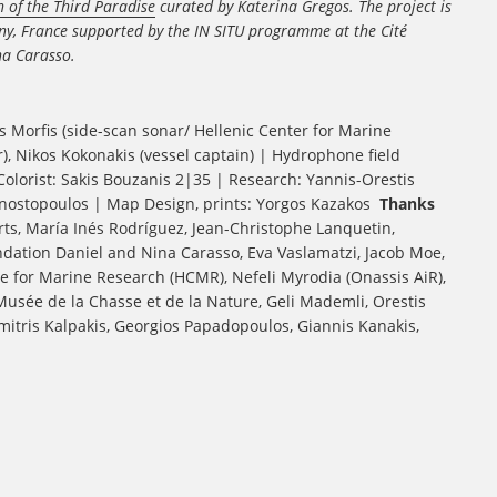
 of the Third Paradise
curated by Katerina Gregos.
The project is
tany, France supported by the IN SITU programme at the Cité
na Carasso.
s Morfis (side-scan sonar/ Hellenic Center for Marine
 Nikos Kokonakis (vessel captain) | Hydrophone field
lorist: Sakis Bouzanis 2|35 | Research: Yannis-Orestis
agnostopoulos | Map Design, prints: Yorgos Kazakos
Thanks
Arts, María Inés Rodríguez, Jean-Christophe Lanquetin,
dation Daniel and Nina Carasso, Eva Vaslamatzi, Jacob Moe,
e for Marine Research (HCMR), Nefeli Myrodia (Onassis AiR),
sée de la Chasse et de la Nature, Geli Mademli, Orestis
imitris Kalpakis, Georgios Papadopoulos, Giannis Kanakis,