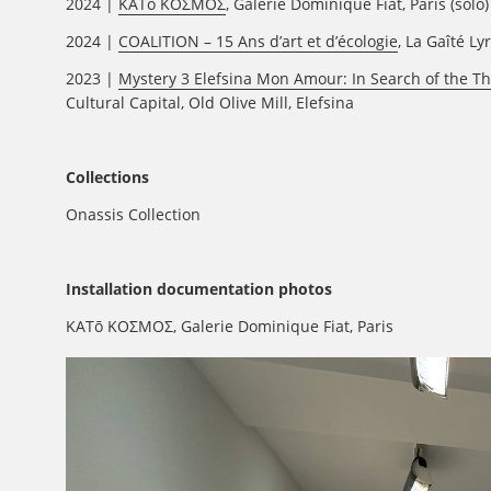
2024 |
KATō KOΣΜΟΣ
, Galerie Dominique Fiat, Paris (solo)
2024 |
COALITION – 15 Ans d’art et d’écologie
, La Gaîté Ly
2023 |
Mystery 3 Elefsina Mon Amour: In Search of the Th
Cultural Capital, Old Olive Mill, Elefsina
Collections
Onassis Collection
Installation documentation photos
KATō KOΣΜΟΣ, Galerie Dominique Fiat, Paris