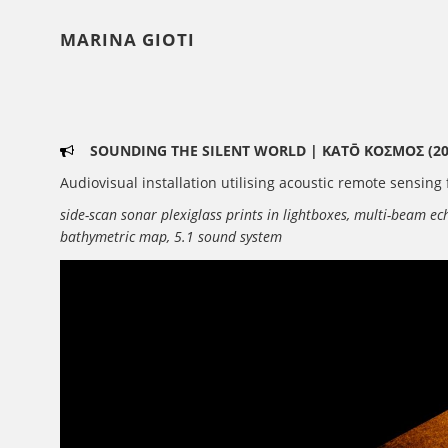
MARINA GIOTI
SOUNDING THE SILENT WORLD | KATŌ ΚΟΣΜΟΣ (20
Audiovisual installation utilising acoustic remote sensin
side-scan sonar plexiglass prints in lightboxes, multi-beam e
bathymetric map, 5.1 sound system