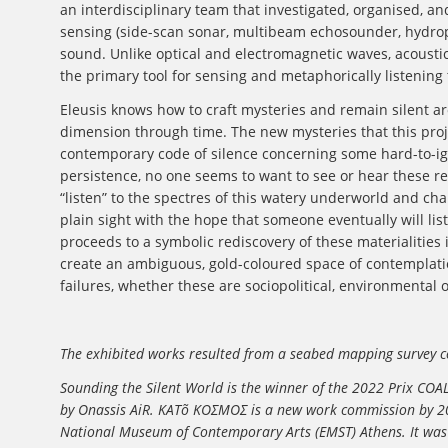
an interdisciplinary team that investigated, organised, an
sensing (side-scan sonar, multibeam echosounder, hydrop
sound. Unlike optical and electromagnetic waves, acoust
the primary tool for sensing and metaphorically listening 
Eleusis knows how to craft mysteries and remain silent ar
dimension through time. The new mysteries that this proje
contemporary code of silence concerning some hard-to-igno
persistence, no one seems to want to see or hear these real
“listen” to the spectres of this watery underworld and cha
plain sight with the hope that someone eventually will list
proceeds to a symbolic rediscovery of these materialities i
create an ambiguous, gold-coloured space of contemplatio
failures, whether these are sociopolitical, environmental 
The exhibited works resulted from a seabed mapping survey co
Sounding the Silent World
is the winner of the 2022 Prix COAL
by Onassis AiR. KATõ ΚΟΣΜΟΣ is a new work commission by 202
National Museum of Contemporary Arts (EMST) Athens. It was fir