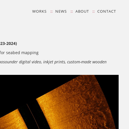
WORKS
NEWS
ABOUT
CONTACT
23-2024)
g for seabed mapping
chosounder digital video, inkjet prints, custom-made wooden