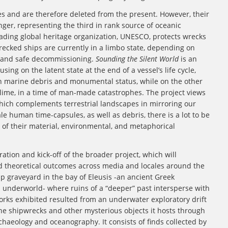
es and are therefore deleted from the present. However, their
nger, representing the third in rank source of oceanic
leading global heritage organization, UNESCO, protects wrecks
recked ships are currently in a limbo state, depending on
l and safe decommissioning.
Sounding the Silent World
is an
ing on the latent state at the end of a vessel’s life cycle,
 marine debris and monumental status, while on the other
blime, in a time of man-made catastrophes. The project views
which complements terrestrial landscapes in mirroring our
le human time-capsules, as well as debris, there is a lot to be
n of their material, environmental, and metaphorical
teration and kick-off of the broader project, which will
nd theoretical outcomes across media and locales around the
p graveyard in the bay of Eleusis -an ancient Greek
l underworld- where ruins of a “deeper” past intersperse with
works exhibited resulted from an underwater exploratory drift
 the shipwrecks and other mysterious objects it hosts through
aeology and oceanography. It consists of finds collected by