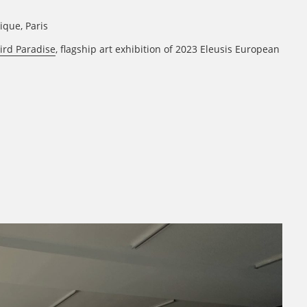
rique, Paris
ird Paradise
, flagship art exhibition of 2023 Eleusis European