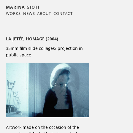
MARINA GIOTI
WORKS
NEWS
ABOUT
CONTACT
LA JETÉE, HOMAGE (2004)
35mm film slide collages/ projection in
public space
Artwork made on the occasion of the