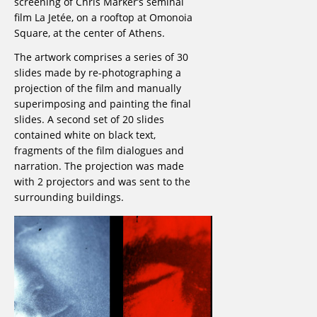
screening of Chris Marker’s seminal
film La Jetée, on a rooftop at Omonoia
Square, at the center of Athens.
The artwork comprises a series of 30
slides made by re-photographing a
projection of the film and manually
superimposing and painting the final
slides. A second set of 20 slides
contained white on black text,
fragments of the film dialogues and
narration. The projection was made
with 2 projectors and was sent to the
surrounding buildings.